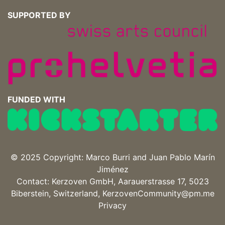
SUPPORTED BY
FUNDED WITH
© 2025 Copyright: Marco Burri and
Juan Pablo Marín
Jiménez
Contact: Kerzoven GmbH, Aarauerstrasse 17, 5023
Biberstein, Switzerland, KerzovenCommunity@pm.me
Privacy