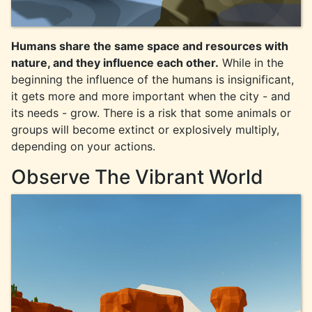
Humans share the same space and resources with
nature, and they influence each other.
While in the
beginning the influence of the humans is insignificant,
it gets more and more important when the city - and
its needs - grow. There is a risk that some animals or
groups will become extinct or explosively multiply,
depending on your actions.
Observe The Vibrant World