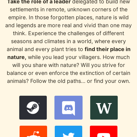
Take the role of a leader
delegated to build new
settlements in remote, unknown corners of the
empire. In those forgotten places, nature is wild
and legends are more real and vivid than one may
think. Experience the challenges of different
seasons and climates in a world, where every
animal and every plant tries to
find their place in
nature,
while you lead your villagers. How much
will you share with nature? Will you strive for
balance or even enforce the extinction of certain
animals? Follow the old paths… or find your own.