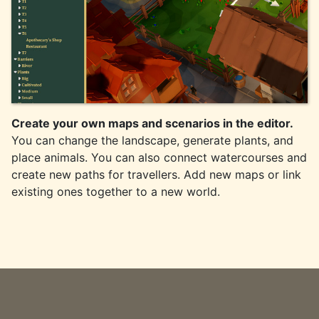
Create your own maps and scenarios in the editor.
You can change the landscape, generate plants, and
place animals. You can also connect watercourses and
create new paths for travellers. Add new maps or link
existing ones together to a new world.