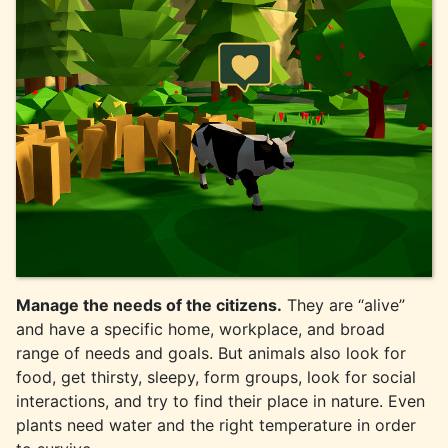
Manage the needs of the citizens.
They are “alive”
and have a specific home, workplace, and broad
range of needs and goals. But animals also look for
food, get thirsty, sleepy, form groups, look for social
interactions, and try to find their place in nature. Even
plants need water and the right temperature in order