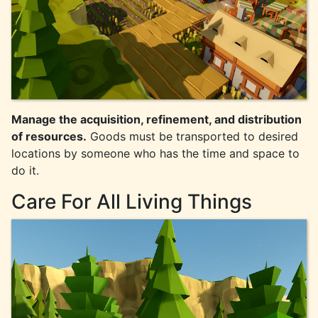
Manage the acquisition, refinement, and distribution
of resources.
Goods must be transported to desired
locations by someone who has the time and space to
do it.
Care For All Living Things