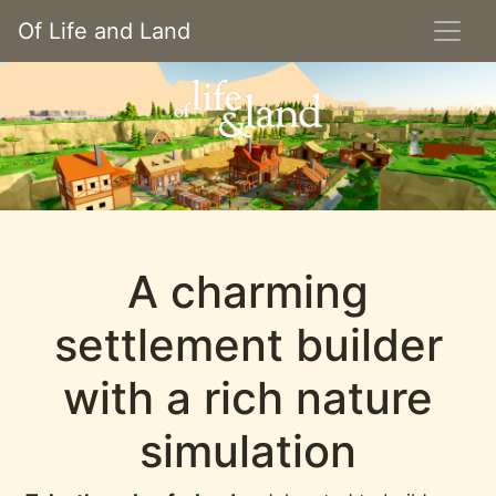
Of Life and Land
A charming
settlement builder
with a rich nature
simulation