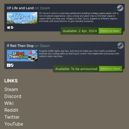
LINKS
Steam
Discord
Wiki
Reddit
Twitter
YouTube