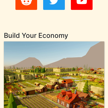
Build Your Economy