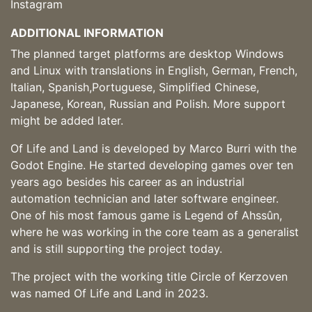
Instagram
ADDITIONAL INFORMATION
The planned target platforms are desktop Windows
and Linux with translations in English, German, French,
Italian, Spanish,Portuguese, Simplified Chinese,
Japanese, Korean, Russian and Polish. More support
might be added later.
Of Life and Land is developed by Marco Burri with the
Godot Engine. He started developing games over ten
years ago besides his career as an industrial
automation technician and later software engineer.
One of his most famous game is Legend of Ahssûn,
where he was working in the core team as a generalist
and is still supporting the project today.
The project with the working title Circle of Kerzoven
was named Of Life and Land in 2023.