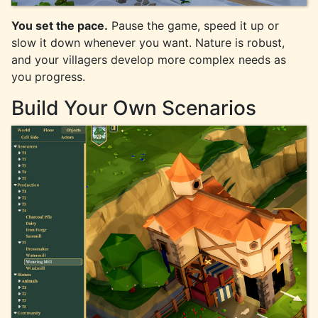
You set the pace.
Pause the game, speed it up or
slow it down whenever you want. Nature is robust,
and your villagers develop more complex needs as
you progress.
Build Your Own Scenarios