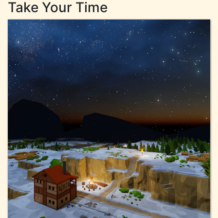
Take Your Time