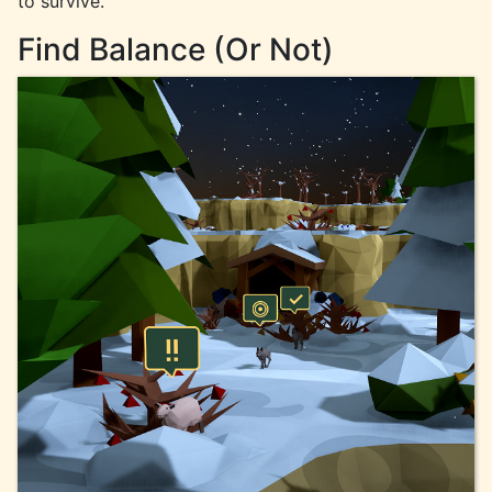
to survive.
Find Balance (Or Not)