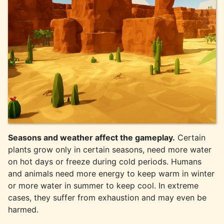
Seasons and weather affect the gameplay.
Certain
plants grow only in certain seasons, need more water
on hot days or freeze during cold periods. Humans
and animals need more energy to keep warm in winter
or more water in summer to keep cool. In extreme
cases, they suffer from exhaustion and may even be
harmed.